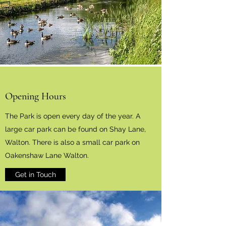
Opening Hours
The Park is open every day of the year. A
large car park can be found on Shay Lane,
Walton. There is also a small car park on
Oakenshaw Lane Walton.
Get in Touch