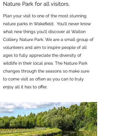
Nature Park for all visitors.
Plan your visit to one of the most stunning
nature parks in Wakefield. You’ll never know
what new things you’ll discover at Walton
Colliery Nature Park. We are a small group of
volunteers and aim to inspire people of all
ages to fully appreciate the diversity of
wildlife in their local area. The Nature Park
changes through the seasons so make sure
to come visit as often as you can to truly
enjoy all it has to offer.