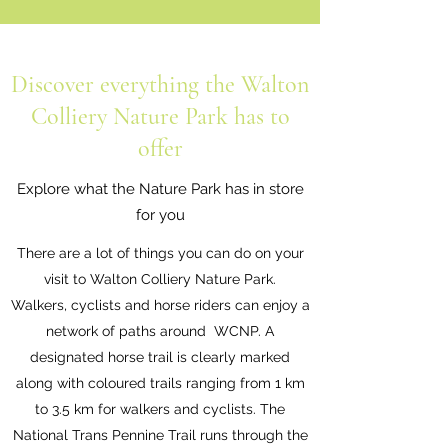
Discover everything the Walton
Colliery Nature Park has to
offer
Explore what the Nature Park has in store
for you
There are a lot of things you can do on your
visit to Walton Colliery Nature Park.
Walkers, cyclists and horse riders can enjoy a
network of paths around WCNP. A
designated horse trail is clearly marked
along with coloured trails ranging from 1 km
to 3.5 km for walkers and cyclists. The
National Trans Pennine Trail runs through the