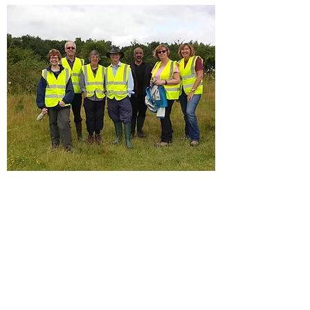
Have you always been interested in
learning about the Nature in your locality.
Follow our Facebook page and also the
Wildlife at Walton Colliery Facebook
group page.