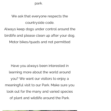
park.
We ask that everyone respects the
countryside code.
Always keep dogs under control around the
birdlife and please clean up after your dog.
Motor bikes/quads and not permitted
Have you always been interested in
learning more about the world around
you? We want our visitors to enjoy a
meaningful visit to our Park. Make sure you
look out for the many and varied species
of plant and wildlife around the Park.