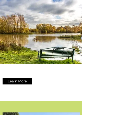
Learn More