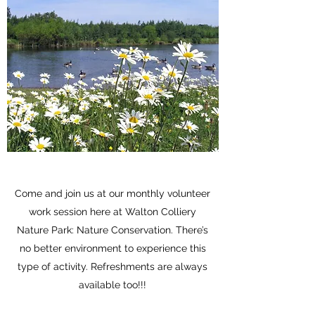
Come and join us at our monthly volunteer
work session here at Walton Colliery
Nature Park: Nature Conservation. There’s
no better environment to experience this
type of activity. Refreshments are always
available too!!!