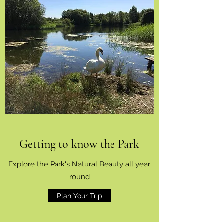
Getting to know the Park
Explore the Park's Natural Beauty all year
round
Plan Your Trip