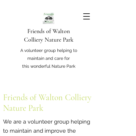
Friends of Walton
Colliery Nature Park
A volunteer group helping to
maintain and care for
this wonderful Nature Park
Friends of Walton Colliery
Nature Park
We are a volunteer group helping
to maintain and improve the