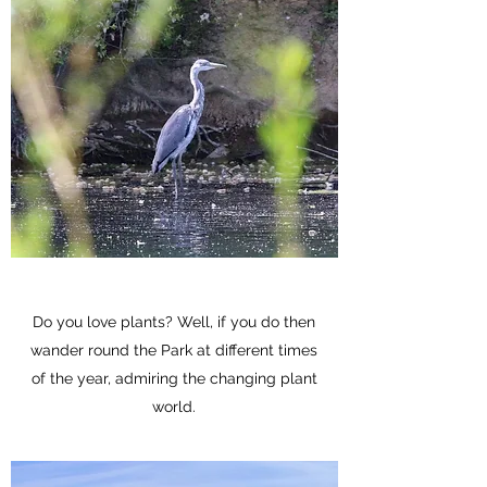
Do you love plants? Well, if you do then
wander round the Park at different times
of the year, admiring the changing plant
world.